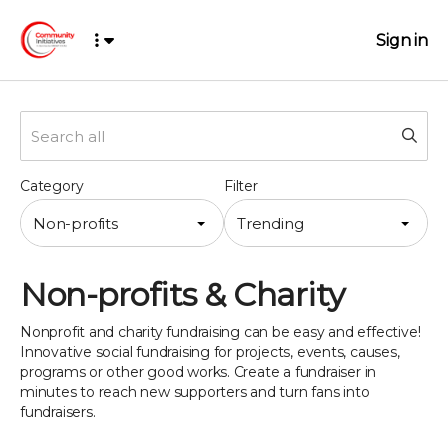
Sign in
Category
Filter
Non-profits
Trending
Non-profits & Charity
Nonprofit and charity fundraising can be easy and effective!
Innovative social fundraising for projects, events, causes,
programs or other good works. Create a fundraiser in
minutes to reach new supporters and turn fans into
fundraisers.