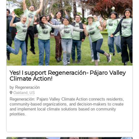
Yes! I support Regeneración- Pájaro Valley
Climate Action!
by Regeneración
Oakland, US
Regeneración: Pajaro Valley Climate Action connects residents,
community-based organizations, and decision-makers to create
and implement local climate solutions based on community
priorities.