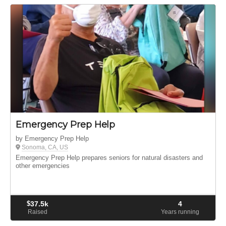
Emergency Prep Help
by Emergency Prep Help
Sonoma, CA, US
Emergency Prep Help prepares seniors for natural disasters and
other emergencies
$
37.5k
4
Raised
Years running