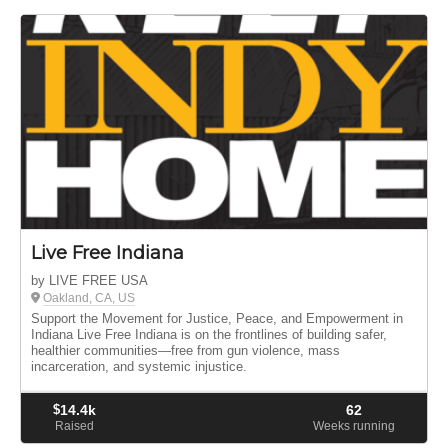
Live Free Indiana
by LIVE FREE USA
Oakland, CA, US
Support the Movement for Justice, Peace, and Empowerment in
Indiana Live Free Indiana is on the frontlines of building safer,
healthier communities—free from gun violence, mass
incarceration, and systemic injustice.
$
14.4k
62
Raised
Weeks running