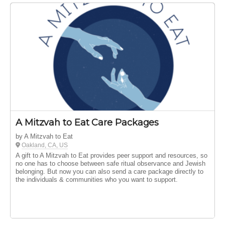
A Mitzvah to Eat Care Packages
by A Mitzvah to Eat
Oakland, CA, US
A gift to A Mitzvah to Eat provides peer support and resources, so
no one has to choose between safe ritual observance and Jewish
belonging. But now you can also send a care package directly to
the individuals & communities who you want to support.