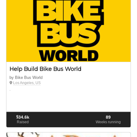
Help Build Bike Bus World
by Bike Bus World
Los Angeles, US
.
$
34.6k
89
Raised
Weeks running