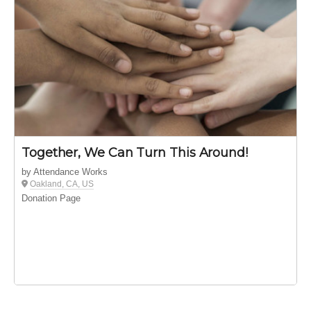
Together, We Can Turn This Around!
by Attendance Works
Oakland, CA, US
Donation Page