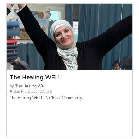
The Healing WELL
by The Healing Well
San Francisco, CA, US
The Healing WELL: A Global Community