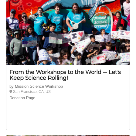
From the Workshops to the World -- Let's
Keep Science Rolling!
by Mission Science Workshop
San Francisco, CA, US
Donation Page