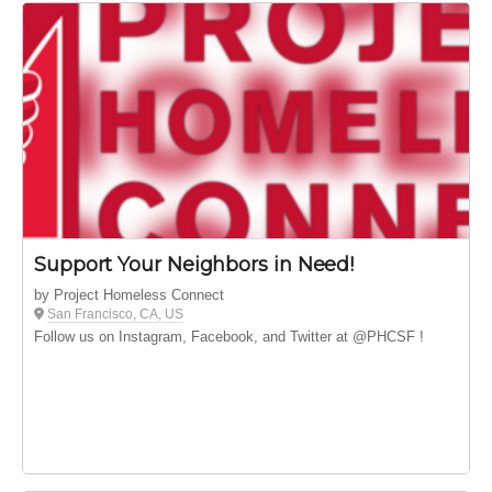
Support Your Neighbors in Need!
by Project Homeless Connect
San Francisco, CA, US
Follow us on Instagram, Facebook, and Twitter at @PHCSF !