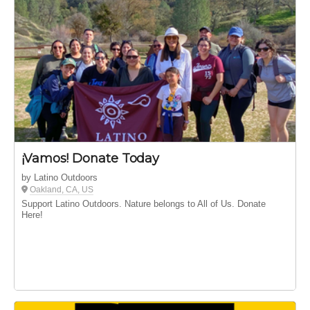
¡Vamos! Donate Today
by Latino Outdoors
Oakland, CA, US
Support Latino Outdoors. Nature belongs to All of Us. Donate
Here!