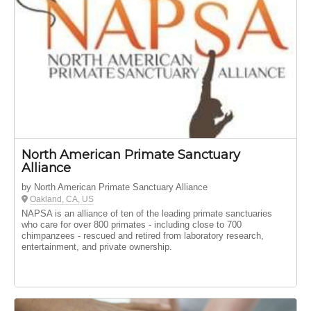
North American Primate Sanctuary
Alliance
by North American Primate Sanctuary Alliance
Oakland, CA, US
NAPSA is an alliance of ten of the leading primate sanctuaries
who care for over 800 primates - including close to 700
chimpanzees - rescued and retired from laboratory research,
entertainment, and private ownership.