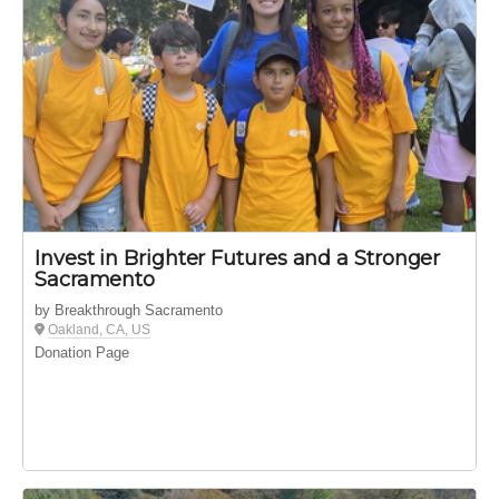
Invest in Brighter Futures and a Stronger
Sacramento
by Breakthrough Sacramento
Oakland, CA, US
Donation Page