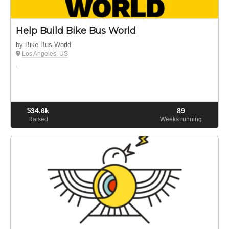
Help Build Bike Bus World
by Bike Bus World
Los Angeles, US
.
$
34.6k
89
Raised
Weeks running