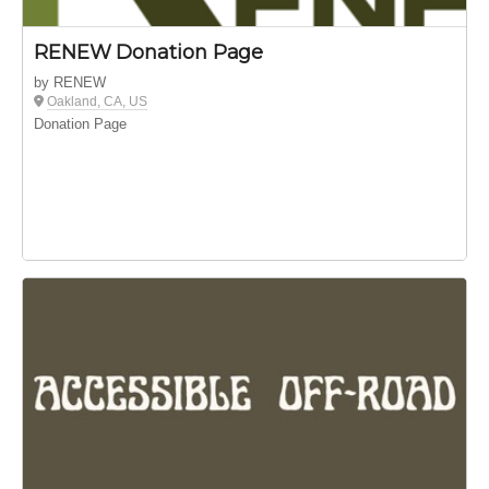
RENEW Donation Page
by RENEW
Oakland, CA, US
Donation Page