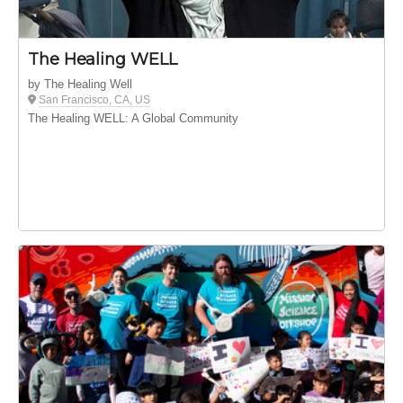
The Healing WELL
by The Healing Well
San Francisco, CA, US
The Healing WELL: A Global Community