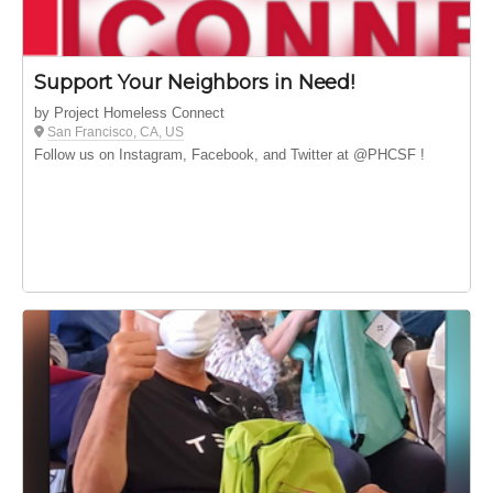
Support Your Neighbors in Need!
by Project Homeless Connect
San Francisco, CA, US
Follow us on Instagram, Facebook, and Twitter at @PHCSF !