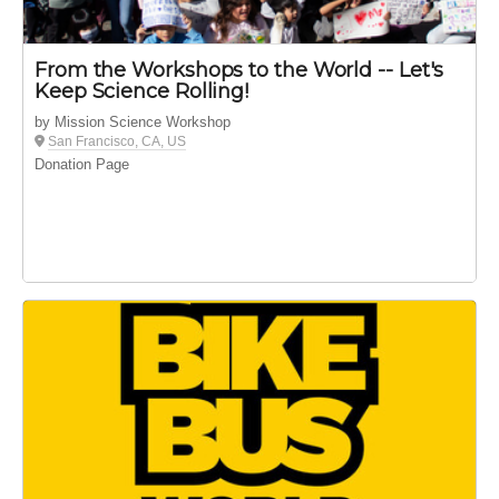
From the Workshops to the World -- Let's
Keep Science Rolling!
by Mission Science Workshop
San Francisco, CA, US
Donation Page