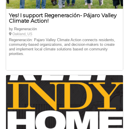
Yes! I support Regeneración- Pájaro Valley
Climate Action!
by Regeneración
Oakland, US
Regeneración: Pajaro Valley Climate Action connects residents,
community-based organizations, and decision-makers to create
and implement local climate solutions based on community
priorities.