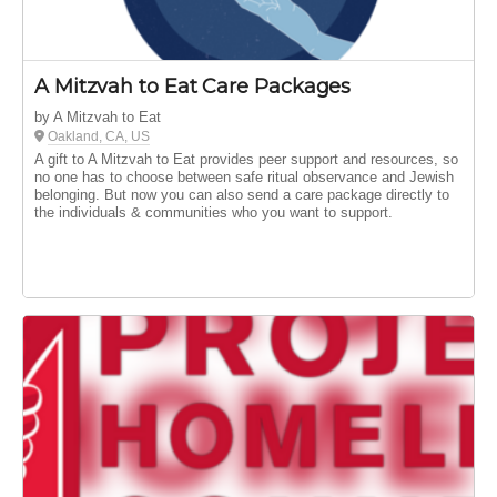
A Mitzvah to Eat Care Packages
by A Mitzvah to Eat
Oakland, CA, US
A gift to A Mitzvah to Eat provides peer support and resources, so
no one has to choose between safe ritual observance and Jewish
belonging. But now you can also send a care package directly to
the individuals & communities who you want to support.