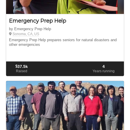
Emergency Prep Help
by Emergency Prep Help
Sonoma, CA, US
Emergency Prep Help prepares seniors for natural disasters and
other emergencies
$
37.5k
4
Raised
Years running