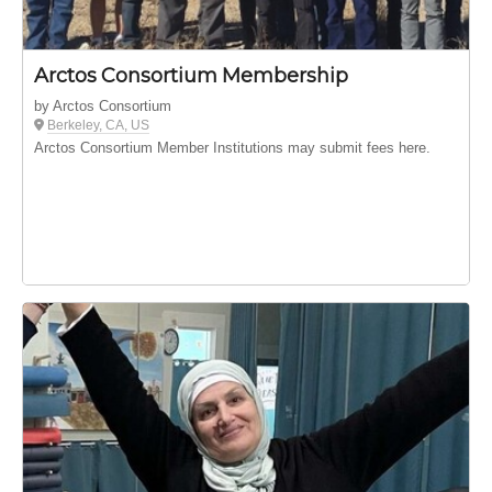
Arctos Consortium Membership
by Arctos Consortium
Berkeley, CA, US
Arctos Consortium Member Institutions may submit fees here.