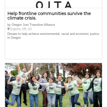
Help frontline communities survive the
climate crisis.
by Oregon Just Transition Alliance
Eugene, OR, US
Donate to help achieve environmental, racial and economic justice
in Oregon.