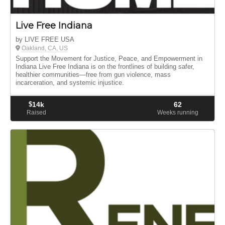
Live Free Indiana
by LIVE FREE USA
Oakland, CA, US
Support the Movement for Justice, Peace, and Empowerment in
Indiana Live Free Indiana is on the frontlines of building safer,
healthier communities—free from gun violence, mass
incarceration, and systemic injustice.
$
14k
62
Raised
Weeks running