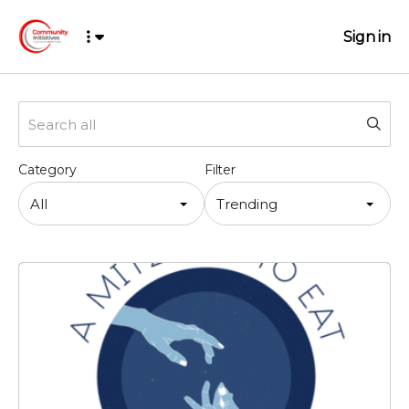
Sign in
Category
Filter
All
Trending