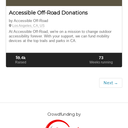
Accessible Off-Road Donations
by Accessible Off-Road
Los Angeles, CA, US
At Accessible Off-Road, we're on a mission to change outdoor
accessibility forever. With your support, we can fund mobility
devices at the top trails and parks in CA.
$
9.4k
73
Raised
Weeks running
Next →
Crowdfunding by