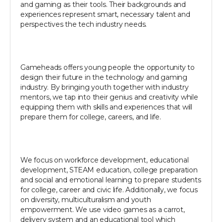
and gaming as their tools. Their backgrounds and
experiences represent smart, necessary talent and
perspectives the tech industry needs.
Gameheads offers young people the opportunity to
design their future in the technology and gaming
industry. By bringing youth together with industry
mentors, we tap into their genius and creativity while
equipping them with skills and experiences that will
prepare them for college, careers, and life.
We focus on workforce development, educational
development, STEAM education, college preparation
and social and emotional learning to prepare students
for college, career and civic life. Additionally, we focus
on diversity, multiculturalism and youth
empowerment. We use video games as a carrot,
delivery system and an educational tool which