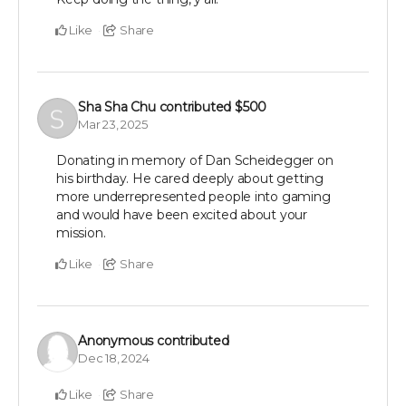
Like
Share
Sha Sha Chu
contributed
$500
Mar 23, 2025
Donating in memory of Dan Scheidegger on
his birthday. He cared deeply about getting
more underrepresented people into gaming
and would have been excited about your
mission.
Like
Share
Anonymous
contributed
Dec 18, 2024
Like
Share