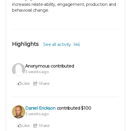
increases relate-ability, engagement, production and
behavioral change.
Highlights
See all activity
146
Anonymous
contributed
3 weeks ago
Like
Share
Daniel Erickson
contributed
$100
3 weeks ago
Like
Share