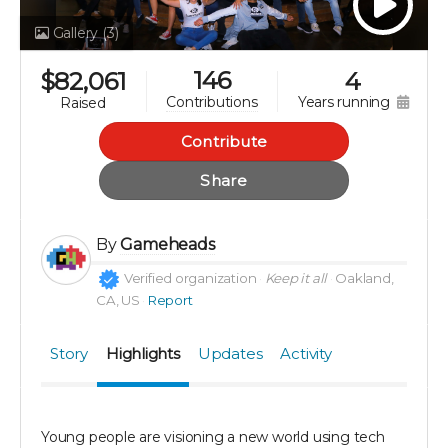
Gallery
(3)
146
$
82,061
4
years running
contributions
raised
Contribute
Share
By
Gameheads
Verified organization
Keep it all
Oakland,
CA, US
Report
Story
Highlights
Updates
Activity
Young people are visioning a new world using tech