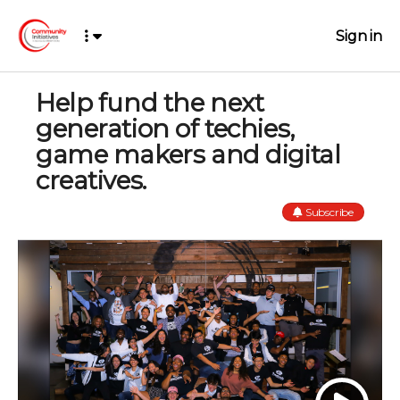
Sign in
Help fund the next
generation of techies,
game makers and digital
creatives.
Subscribe