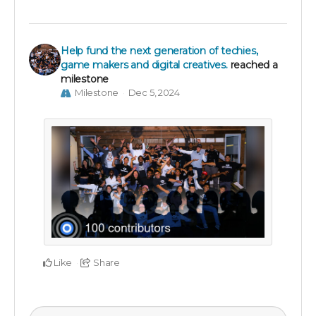
Help fund the next generation of techies,
game makers and digital creatives.
reached a
milestone
Milestone
Dec 5, 2024
Like
Share