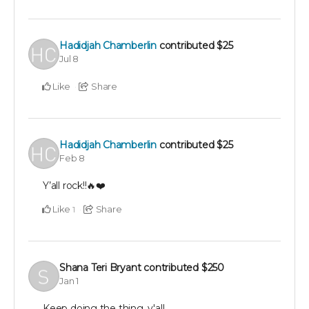
Hadidjah Chamberlin
contributed
$25
Jul 8
Like
Share
Hadidjah Chamberlin
contributed
$25
Feb 8
Y’all rock!!🔥❤️
Like
Share
1
Shana Teri Bryant
contributed
$250
Jan 1
Keep doing the thing, y'all.