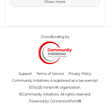
Show more
Crowdfunding by
Support
Terms of Service
Privacy Policy
Community Initiatives is registered as a tax-exempt
501(c)(3) nonprofit organization.
©Community Initiatives. All rights reserved.
Powered by ConnectionPoint®