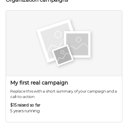
Organization campaigns
My first real campaign
Replace this with a short summary of your campaign and a
call-to-action
$15
raised so far
5 years running