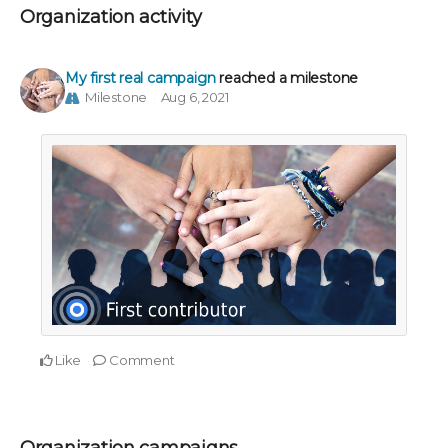
Organization activity
My first real campaign
reached a milestone
Milestone
Aug 6, 2021
Like
Comment