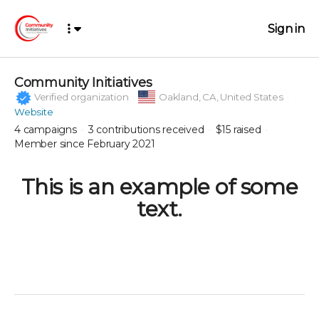
Sign in
Community Initiatives
Verified organization
Oakland,
CA, United States
Website
4
campaigns
3
contributions received
$15
raised
Member since February 2021
This is an example of some
text.