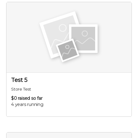
Test 5
Store Test
$0
raised so far
4 years running