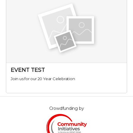
EVENT TEST
Join us for our 20 Year Celebration
Crowdfunding by