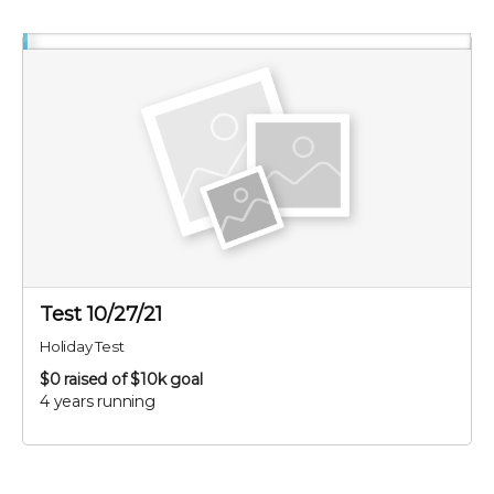
Test 10/27/21
Holiday Test
$0
raised of $10k goal
4 years running