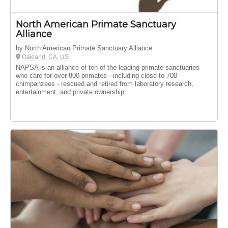
North American Primate Sanctuary
Alliance
by North American Primate Sanctuary Alliance
Oakland, CA, US
NAPSA is an alliance of ten of the leading primate sanctuaries
who care for over 800 primates - including close to 700
chimpanzees - rescued and retired from laboratory research,
entertainment, and private ownership.