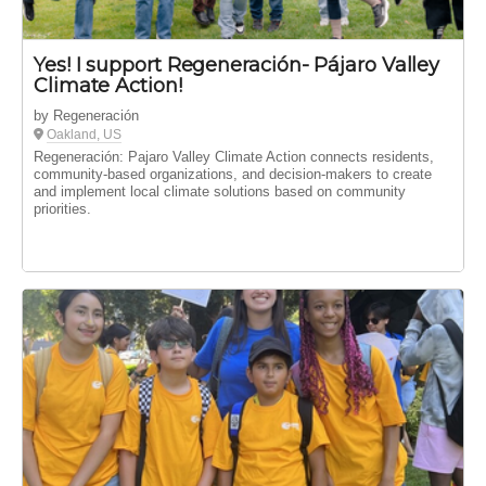
Yes! I support Regeneración- Pájaro Valley
Climate Action!
by Regeneración
Oakland, US
Regeneración: Pajaro Valley Climate Action connects residents,
community-based organizations, and decision-makers to create
and implement local climate solutions based on community
priorities.