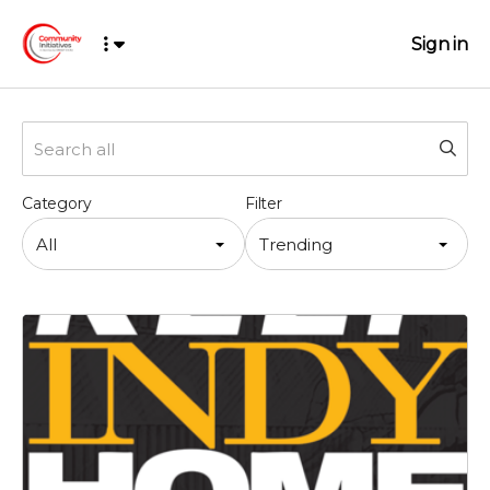
Sign in
Category
Filter
All
Trending