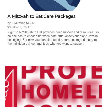
A Mitzvah to Eat Care Packages
by A Mitzvah to Eat
Oakland, CA, US
A gift to A Mitzvah to Eat provides peer support and resources, so
no one has to choose between safe ritual observance and Jewish
belonging. But now you can also send a care package directly to
the individuals & communities who you want to support.