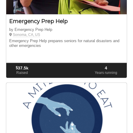
Emergency Prep Help
by Emergency Prep Help
Sonoma, CA, US
Emergency Prep Help prepares seniors for natural disasters and
other emergencies
$
37.5k
4
Raised
Years running