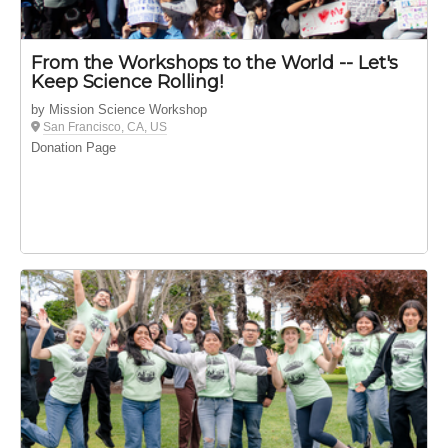
From the Workshops to the World -- Let's
Keep Science Rolling!
by Mission Science Workshop
San Francisco, CA, US
Donation Page