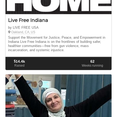
Live Free Indiana
by LIVE FREE USA
Oakland, CA, US
Support the Movement for Justice, Peace, and Empowerment in
Indiana Live Free Indiana is on the frontlines of building safer,
healthier communities—free from gun violence, mass
incarceration, and systemic injustice.
$
14.4k
62
Raised
Weeks running