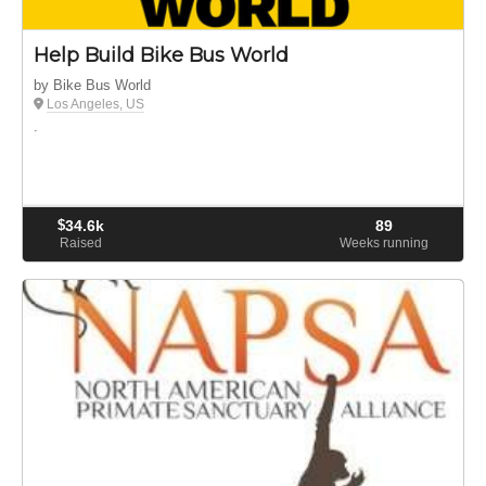
Help Build Bike Bus World
by Bike Bus World
Los Angeles, US
.
$
34.6k
89
Raised
Weeks running