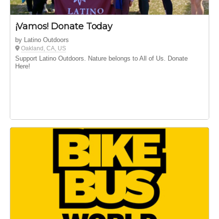
¡Vamos! Donate Today
by Latino Outdoors
Oakland, CA, US
Support Latino Outdoors. Nature belongs to All of Us. Donate
Here!