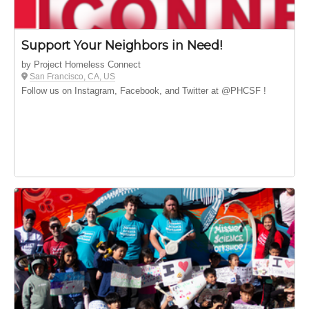
Support Your Neighbors in Need!
by Project Homeless Connect
San Francisco, CA, US
Follow us on Instagram, Facebook, and Twitter at @PHCSF !