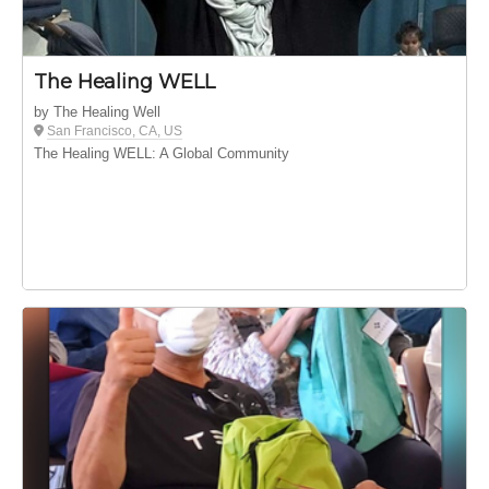
The Healing WELL
by The Healing Well
San Francisco, CA, US
The Healing WELL: A Global Community