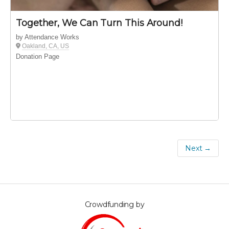
Together, We Can Turn This Around!
by Attendance Works
Oakland, CA, US
Donation Page
Next →
Crowdfunding by