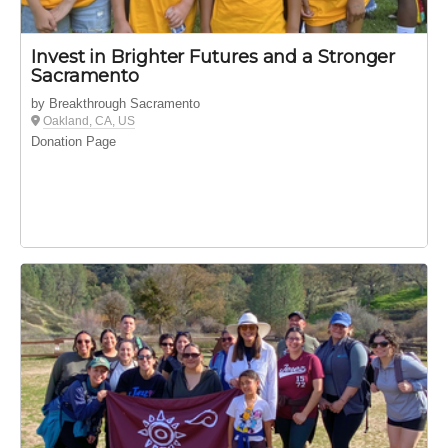
Invest in Brighter Futures and a Stronger
Sacramento
by Breakthrough Sacramento
Oakland, CA, US
Donation Page