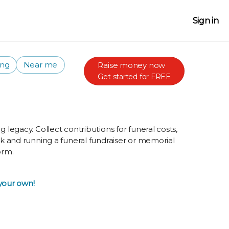
Sign in
ing
Near me
Raise money now
Get started for FREE
g legacy. Collect contributions for funeral costs,
ork and running a funeral fundraiser or memorial
orm.
 your own!