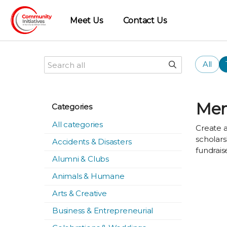
Meet Us
Contact Us
All
Mem
Categories
All categories
Create a
scholars
Accidents & Disasters
fundrais
Alumni & Clubs
Animals & Humane
Arts & Creative
Business & Entrepreneurial