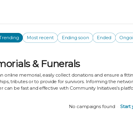
Trending
Most recent
Ending soon
Ended
Ongo
orials & Funerals
n online memorial, easily collect donations and ensure a fittin
hips, tributes or to provide for survivors. Informing the netw
er can be fast and effective with Community Initiatives's platf
No campaigns found
Start