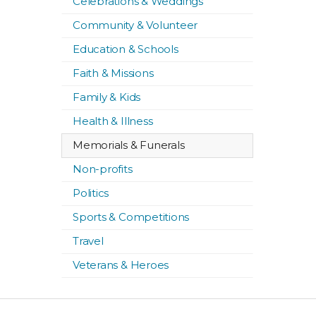
Celebrations & Weddings
Community & Volunteer
Education & Schools
Faith & Missions
Family & Kids
Health & Illness
Memorials & Funerals
Non-profits
Politics
Sports & Competitions
Travel
Veterans & Heroes