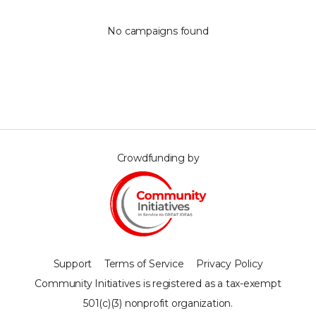
No campaigns found
Crowdfunding by
Support
Terms of Service
Privacy Policy
Community Initiatives is registered as a tax-exempt
501(c)(3) nonprofit organization.