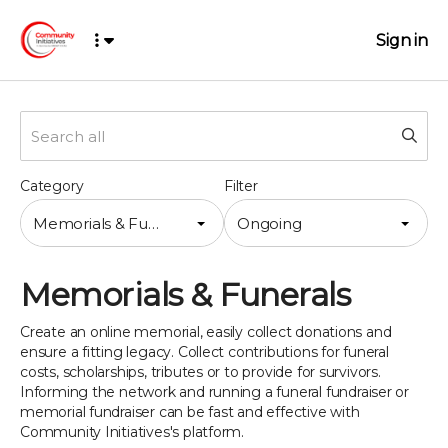
Sign in
Category
Filter
Memorials & Funerals
Ongoing
Memorials & Funerals
Create an online memorial, easily collect donations and
ensure a fitting legacy. Collect contributions for funeral
costs, scholarships, tributes or to provide for survivors.
Informing the network and running a funeral fundraiser or
memorial fundraiser can be fast and effective with
Community Initiatives's platform.