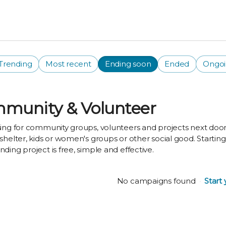
Trending
Most recent
Ending soon
Ended
Ongo
munity & Volunteer
ing for community groups, volunteers and projects next door 
shelter, kids or women's groups or other social good. Startin
ding project is free, simple and effective.
No campaigns found
Start