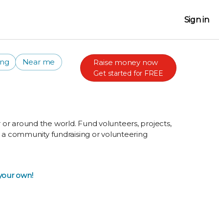
Sign in
ing
Near me
Raise money now
Get started for FREE
or around the world. Fund volunteers, projects,
g a community fundraising or volunteering
 your own!