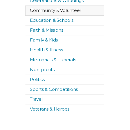
Celebrations & Weddings
Community & Volunteer
Education & Schools
Faith & Missions
Family & Kids
Health & Illness
Memorials & Funerals
Non-profits
Politics
Sports & Competitions
Travel
Veterans & Heroes