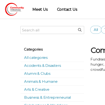
Meet Us
Contact Us
All
Com
Categories
All categories
Fundrais
hunger, 
Accidents & Disasters
crowdfun
Alumni & Clubs
Animals & Humane
Arts & Creative
Business & Entrepreneurial