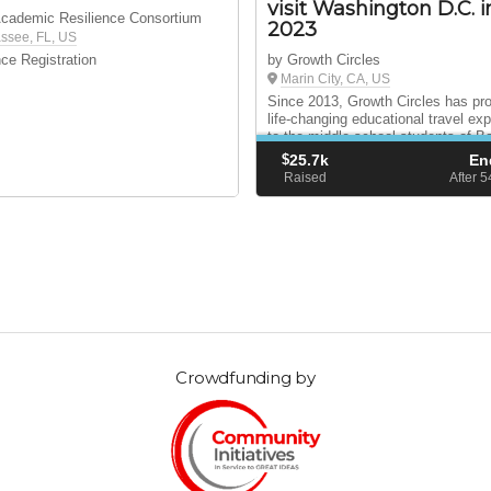
visit Washington D.C. i
Academic Resilience Consortium
2023
assee, FL, US
ce Registration
by Growth Circles
Marin City, CA, US
Since 2013, Growth Circles has pr
life-changing educational travel ex
to the middle school students of B
MLK School in Marin City, CA.
$
25.7k
En
Raised
After 
Crowdfunding by