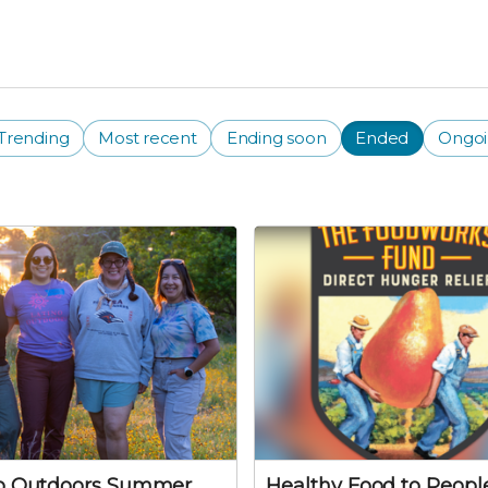
Trending
Most recent
Ending soon
Ended
Ongo
no Outdoors Summer
Healthy Food to People