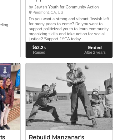
by Jewish Youth for Community Action
Piedmont, CA, US
Do you want a strong and vibrant Jewish left
for many years to come? Do you want to
eling
support politicized youth to learn community
d
organizing skills and take action for social
.
justice? Support JYCA today.
$
52.2k
Ended
Raised
After 2
years
ts
Rebuild Manzanar's