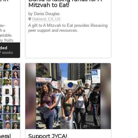
Mitzvah to Eat!
by Dania Douglas
Oakland, CA, US
ax-
A gift to A Mitzvah to Eat provides lifesaving
th a
peer support and resources.
getable.
y fruits
ough our
ded
37
weeks
eral
Support JYCA!