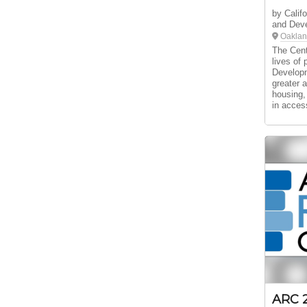
by Califo
and Deve
Oaklan
The Cent
lives of 
Developm
greater 
housing,
in acces
ARC 