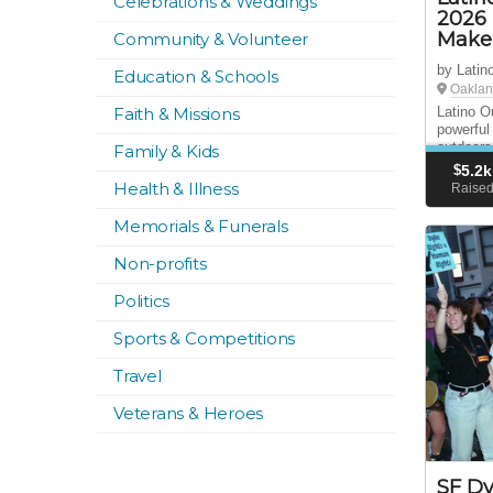
Celebrations & Weddings
2026 
Make 
Community & Volunteer
by Latin
Education & Schools
Oaklan
Faith & Missions
Latino O
powerful 
outdoors
Family & Kids
Spread t
$
5.2k
Donate t
Health & Illness
Raise
Memorials & Funerals
Non-profits
Politics
Sports & Competitions
Travel
Veterans & Heroes
SF Dy