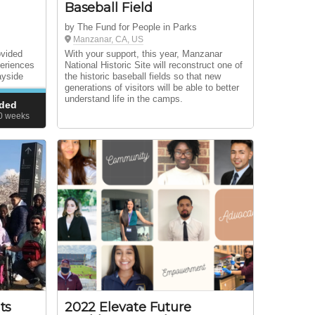
Baseball Field
by The Fund for People in Parks
Manzanar, CA, US
ovided
With your support, this year, Manzanar
periences
National Historic Site will reconstruct one of
ayside
the historic baseball fields so that new
generations of visitors will be able to better
understand life in the camps.
ded
50
weeks
ts
2022 Elevate Future