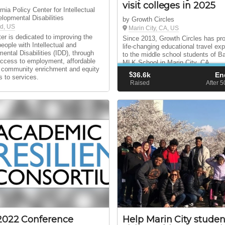
visit colleges in 2025
rnia Policy Center for Intellectual
lopmental Disabilities
by Growth Circles
d, US
Marin City, CA, US
er is dedicated to improving the
Since 2013, Growth Circles has pr
people with Intellectual and
life-changing educational travel ex
ental Disabilities (IDD), through
to the middle school students of B
access to employment, affordable
MLK School in Marin City, CA.
 community enrichment and equity
$
36.6k
En
s to services.
Raised
After 
2022 Conference
Help Marin City studen