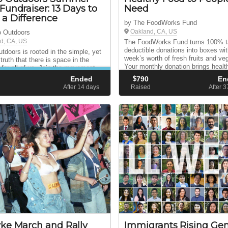
Fundraiser: 13 Days to
Need
a Difference
by The FoodWorks Fund
Oakland, CA, US
o Outdoors
d, CA, US
The FoodWorks Fund turns 100% t
deductible donations into boxes wi
utdoors is rooted in the simple, yet
week’s worth of fresh fruits and ve
truth that there is space in the
Your monthly donation brings health
 for all of us. Join the movement.
& vegetables to people in need thr
he word. Connect people to nature.
Ended
$
790
En
network of hunger relief partners.
oday!
d
After 14
days
Raised
After 
ke March and Rally
Immigrants Rising Gen