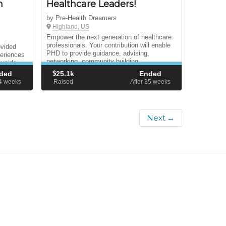
n
Healthcare Leaders!
by Pre-Health Dreamers
Highland, US
Empower the next generation of healthcare
professionals. Your contribution will enable
ovided
PHD to provide guidance, advising,
periences
networking, community building,
ayside
programming and institutional advocacy that
ded
$
25.1k
Ended
supports pre-health undocumented students.
54
weeks
Raised
After 35
weeks
Next →