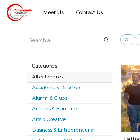
Meet Us
Contact Us
All
Categories
All categories
Accidents & Disasters
Alumni & Clubs
Animals & Humane
Arts & Creative
Business & Entrepreneurial
Lati