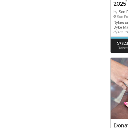
2025
by San 
San Fr
Dykes ar
Dyke Mar
dykes to
$
78.1
Raise
Dona