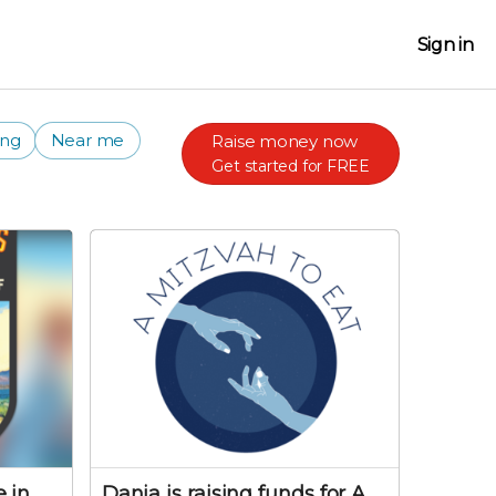
Sign in
ing
Near me
Raise money now
Get started for FREE
 in
Dania is raising funds for A