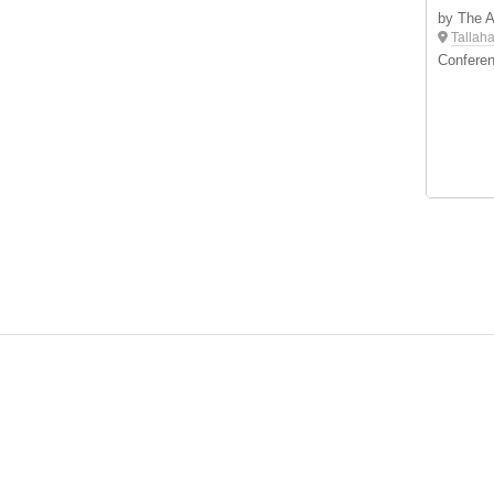
by The 
Tallah
Conferen