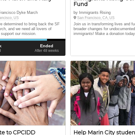
Fund
Francisco Dyke March
by Immigrants Rising
ancisco, US
San Francisco, CA, US
e determined to bring back the SF
Join us in transforming lives and fu
ch, and we need all lovers of
broader changes for undocumente
 support our mission.
immigrants! Make a donation today
k
Ended
d
After 48
weeks
te to CPCIDD
Help Marin City studen