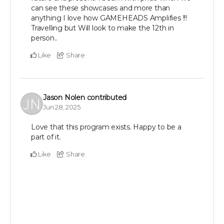
can see these showcases and more than
anything I love how GAMEHEADS Amplifies !!!
Travelling but Will look to make the 12th in
person..
Like
Share
Jason Nolen
contributed
Jun 28, 2025
Love that this program exists. Happy to be a
part of it.
Like
Share