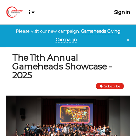
Sign in
Please visit our new campaign,
Gameheads Giving
Campaign
✕
The 11th Annual
Gameheads Showcase -
2025
Subscribe