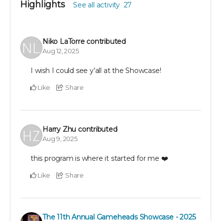
Highlights
See all activity
27
Niko LaTorre
contributed
Aug 12, 2025
I wish I could see y’all at the Showcase!
Like
Share
Harry Zhu
contributed
Aug 9, 2025
this program is where it started for me ❤️
Like
Share
The 11th Annual Gameheads Showcase - 2025