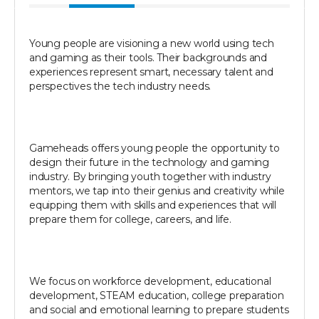
Young people are visioning a new world using tech
and gaming as their tools. Their backgrounds and
experiences represent smart, necessary talent and
perspectives the tech industry needs.
Gameheads offers young people the opportunity to
design their future in the technology and gaming
industry. By bringing youth together with industry
mentors, we tap into their genius and creativity while
equipping them with skills and experiences that will
prepare them for college, careers, and life.
We focus on workforce development, educational
development, STEAM education, college preparation
and social and emotional learning to prepare students