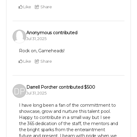
Like
Share
Anonymous
contributed
Jul 31, 2025
Rock on, Gameheads!
Like
Share
Darrell Porcher
contributed
$500
Jul 31, 2025
I have long been a fan of the committment to
showcase, grow and nurture this talent pool.
Happy to contribute in a small way but I see
the 365 dedication of the staff, the mentors and
the bright sparks from the enteraintment
future and present. I beam with pride when we