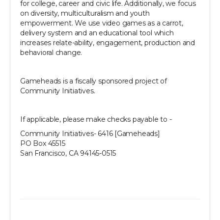
for college, career and civic life. Additionally, we focus
on diversity, multiculturalism and youth
empowerment. We use video games as a carrot,
delivery system and an educational tool which
increases relate-ability, engagement, production and
behavioral change.
Gameheads is a fiscally sponsored project of
Community Initiatives.
If applicable, please make checks payable to -
Community Initiatives- 6416 [Gameheads]
PO Box 45515
San Francisco, CA 94145-0515