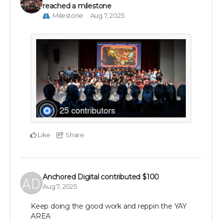
reached a milestone
Milestone
Aug 7, 2025
Like
Share
Anchored Digital
contributed
$100
Aug 7, 2025
Keep doing the good work and reppin the YAY
AREA