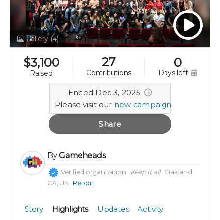
Gallery
(4)
27
$
3,100
0
days left
contributions
raised
Ended Dec 3, 2025
Please visit our
new campaign
Share
By
Gameheads
Verified organization
Keep it all
Oakland,
CA, US
Report
Story
Highlights
Updates
Activity