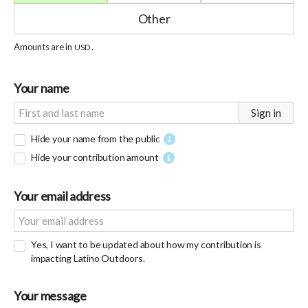
Amounts are in
.
USD
Your name
Sign in
Hide your name from the public
Hide your contribution amount
Your email address
Yes, I want to be updated about how my contribution is
impacting Latino Outdoors.
Your message