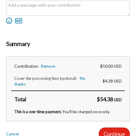
Summary
Contribution
$50.00
Remove
USD
Cover the processing fees
(optional)
No
$4.38
USD
thanks
Total
$54.38
USD
This is a one-time payment.
You'll be charged once only.
Continue
Cancel