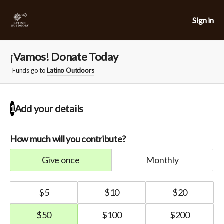
Sign in
¡Vamos! Donate Today
Funds go to
Latino Outdoors
Add your details
1
How much will you contribute?
give once
monthly
$
5
$
10
$
20
$
50
$
100
$
200