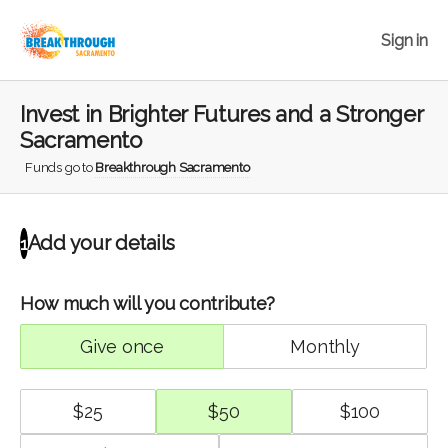
Sign in
Invest in Brighter Futures and a Stronger
Sacramento
Funds go to
Breakthrough Sacramento
Add your details
1
How much will you contribute?
give once
monthly
$
25
$
50
$
100