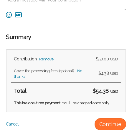
Summary
Contribution
Remove
$50.00
USD
Cover the processing fees
(optional)
No
$4.38
USD
thanks
Total
$54.38
USD
This is a one-time payment.
You'll be charged once only.
Continue
Cancel