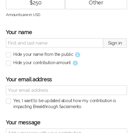
$
250
Amounts are in
.
USD
Your name
Sign in
Hide your name from the public
Hide your contribution amount
Your email address
Yes, I want to be updated about how my contribution is
impacting Breakthrough Sacramento.
Your message