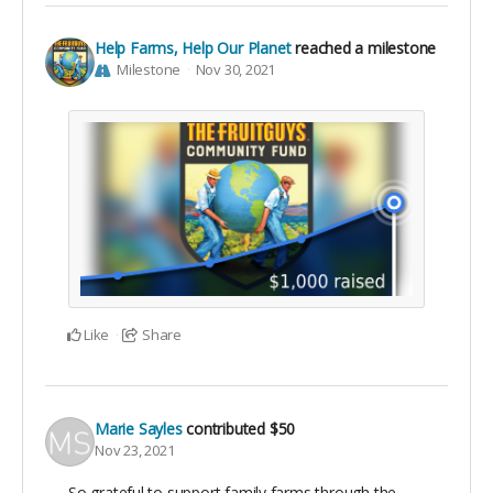
Help Farms, Help Our Planet
reached a milestone
Milestone
Nov 30, 2021
Like
Share
Marie Sayles
contributed
$50
Nov 23, 2021
So grateful to support family farms through the