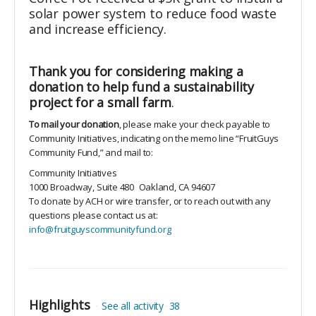
solar power system to reduce food waste
and increase efficiency.
Thank you for considering making a
donation to help fund a sustainability
project for a small farm
.
To mail your donation
, please make your check payable to
Community Initiatives, indicating on the memo line “FruitGuys
Community Fund,” and mail to:
Community Initiatives
1000 Broadway, Suite 480
Oakland, CA 94607
To donate by ACH or wire transfer, or to reach out with any
questions please contact us at:
info@fruitguyscommunityfund.org
Highlights
See all activity
38