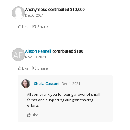
Anonymous
contributed
$10,000
Dec 6, 2021
Like
Share
Allison Pennell
contributed
$100
Nov 30, 2021
Like
Share
Sheila Cassani
Dec 1, 2021
Allison, thank you for being a lover of small
farms and supporting our grantmaking
efforts!
Like