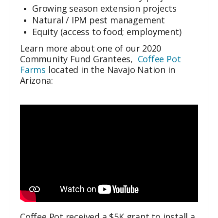
Growing season extension projects
Natural / IPM pest management
Equity (access to food; employment)
Learn more about one of our 2020
Community Fund Grantees,
Coffee Pot
Farms
located
in the Navajo Nation in
Arizona:
Coffee Pot received a $5K grant to install a