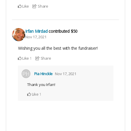
Like
Share
Irfan Mirdad
contributed
$50
Nov 17, 2021
Wishing you all the best with the fundraiser!
Like
Share
1
Pia Hinckle
Nov 17, 2021
Thank you Irfan!
Like
1