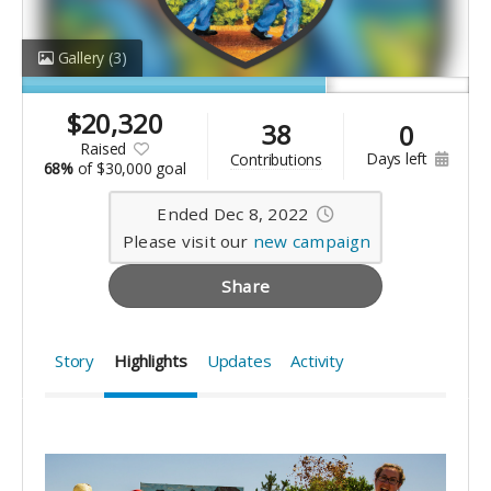
Gallery
(3)
$
20,320
38
0
raised
days left
contributions
68%
of
$30,000 goal
Ended Dec 8, 2022
Please visit our
new campaign
Share
Story
Highlights
Updates
Activity