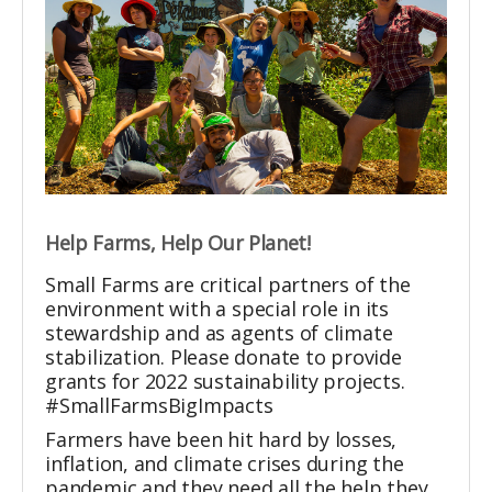
Help Farms, Help Our Planet!
Small Farms are critical partners of the
environment with a special role in its
stewardship and as agents of climate
stabilization. Please donate to provide
grants for 2022 sustainability projects.
#SmallFarmsBigImpacts
Farmers have been hit hard by losses,
inflation, and climate crises during the
pandemic and they need all the help they