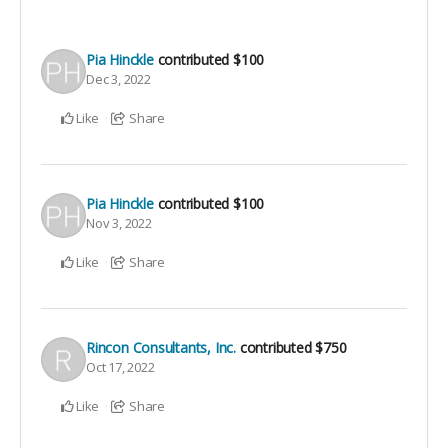
Pia Hinckle
contributed
$100
Dec 3, 2022
Like
Share
Pia Hinckle
contributed
$100
Nov 3, 2022
Like
Share
Rincon Consultants, Inc.
contributed
$750
Oct 17, 2022
Like
Share