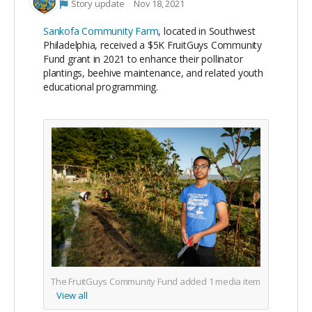
Story update
Nov 18, 2021
Sankofa Community Farm
, located in Southwest
Philadelphia, received a $5K FruitGuys Community
Fund grant in 2021 to enhance their pollinator
plantings, beehive maintenance, and related youth
educational programming.
The FruitGuys Community Fund added
1
media item
View all