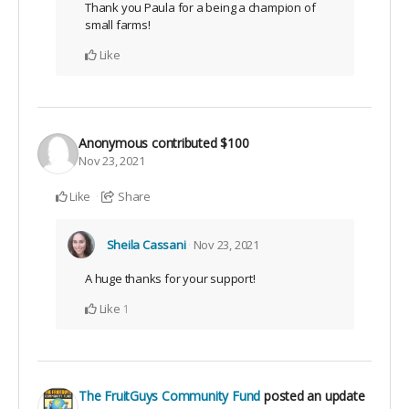
Thank you Paula for a being a champion of
small farms!
Like
Anonymous
contributed
$100
Nov 23, 2021
Like
Share
Sheila Cassani
Nov 23, 2021
A huge thanks for your support!
Like
1
The FruitGuys Community Fund
posted an update