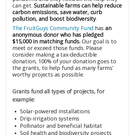
can get.
Sustainable farms can help reduce
carbon emissions, save water, curb
pollution, and boost biodiversity
.
The FruitGuys Community Fund
has
an
anonymous donor who has pledged
$15,000 in matching funds.
Our goal is to
meet or exceed those funds. Please
consider making a tax-deductible
donation, 100% of your donation goes to
the grants, to help fund as many farms’
worthy projects as possible.
Grants fund all types of projects, for
example:
Solar-powered installations
Drip-irrigation systems
Pollinator and beneficial habitat
Soil health and biodiversity projects