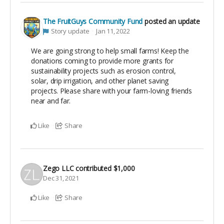
The FruitGuys Community Fund
posted an update
Story update
Jan 11, 2022
We are going strong to help small farms! Keep the
donations coming to provide more grants for
sustainability projects such as erosion control,
solar, drip irrigation, and other planet saving
projects. Please share with your farm-loving friends
near and far.
Like
Share
Zego LLC
contributed
$1,000
Dec 31, 2021
Like
Share