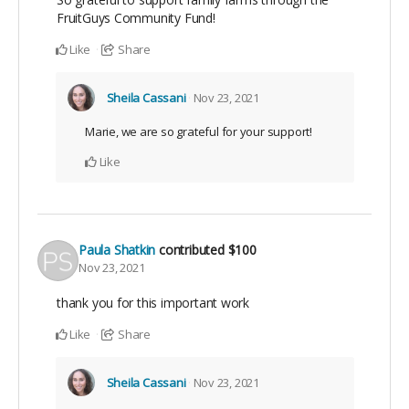
FruitGuys Community Fund!
Like
Share
Sheila Cassani
Nov 23, 2021
Marie, we are so grateful for your support!
Like
Paula Shatkin
contributed
$100
Nov 23, 2021
thank you for this important work
Like
Share
Sheila Cassani
Nov 23, 2021