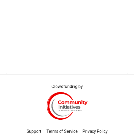
Crowdfunding by
Support
Terms of Service
Privacy Policy