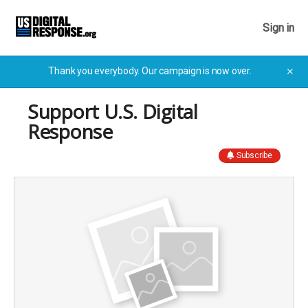
Sign in
Thank you everybody. Our campaign is now over.
✕
Support U.S. Digital
Response
Subscribe