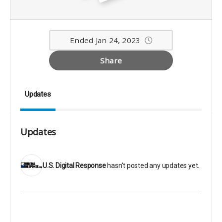
Ended Jan 24, 2023
Share
Updates
Updates
U.S. Digital Response
hasn't posted any updates yet.