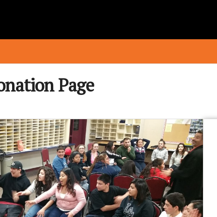
onation Page