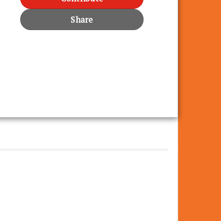
Share