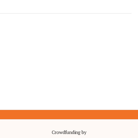
Crowdfunding by