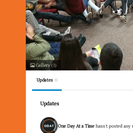
Gallery
(1)
Updates
0
Updates
One Day At a Time
hasn't posted any 