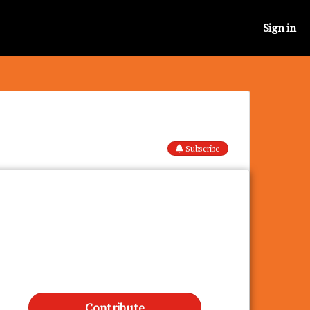
Sign in
Subscribe
Contribute