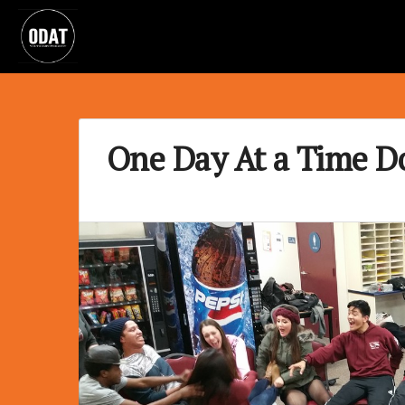
One Day At a Time D