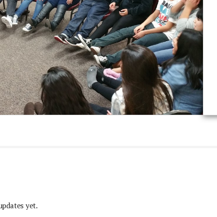
updates yet.