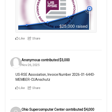
Like
Share
Anonymous
contributed
$3,000
Nov 26, 2025
US-RSE Association, Invoice Number 2026-01-6443-
MEMBER-CUAnschutz
Like
Share
Ohio Supercomputer Center
contributed
$4,000