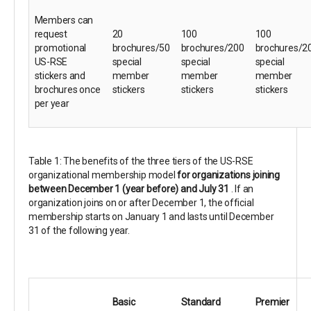
Members can
request
20
100
100
promotional
brochures/50
brochures/200
brochures/2
US-RSE
special
special
special
stickers and
member
member
member
brochures once
stickers
stickers
stickers
per year
Table 1: The benefits of the three tiers of the US-RSE
organizational membership model
for organizations joining
between December 1 (year before) and July 31
. If an
organization joins on or after December 1, the official
membership starts on January 1 and lasts until December
31 of the following year.
Basic
Standard
Premier