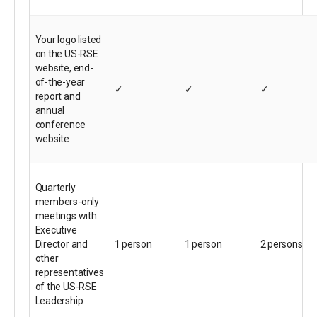
Your logo listed
on the US-RSE
website, end-
of-the-year
✓
✓
✓
report and
annual
conference
website
Quarterly
members-only
meetings with
Executive
Director and
1 person
1 person
2 persons
other
representatives
of the US-RSE
Leadership