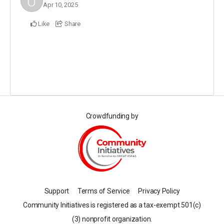
Apr 10, 2025
Like
Share
Crowdfunding by
Support
Terms of Service
Privacy Policy
Community Initiatives is registered as a tax-exempt 501(c)
(3) nonprofit organization.