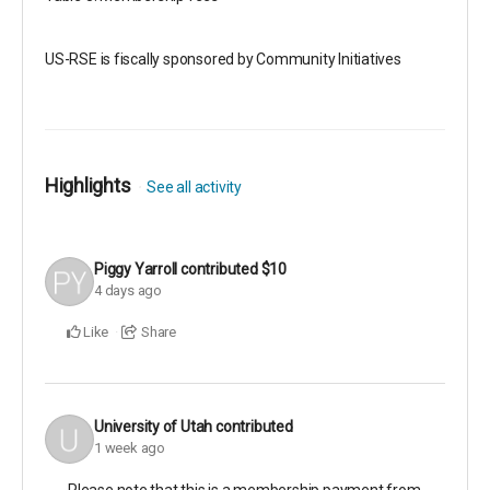
US-RSE is fiscally sponsored by Community Initiatives
Highlights
See all activity
Piggy Yarroll
contributed
$10
4 days ago
Like
Share
University of Utah
contributed
1 week ago