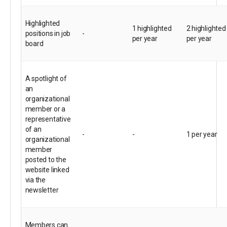
Highlighted
1 highlighted
2 highlighted
positions in job
-
per year
per year
board
A spotlight of
an
organizational
member or a
representative
of an
-
-
1 per year
organizational
member
posted to the
website linked
via the
newsletter
Members can