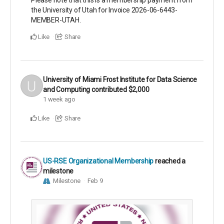
Please note that this is a membership payment from
the University of Utah for Invoice 2026-06-6443-
MEMBER-UTAH.
Like
Share
University of Miami Frost Institute for Data Science
and Computing
contributed
$2,000
1 week ago
Like
Share
US-RSE Organizational Membership
reached a
milestone
Milestone
Feb 9