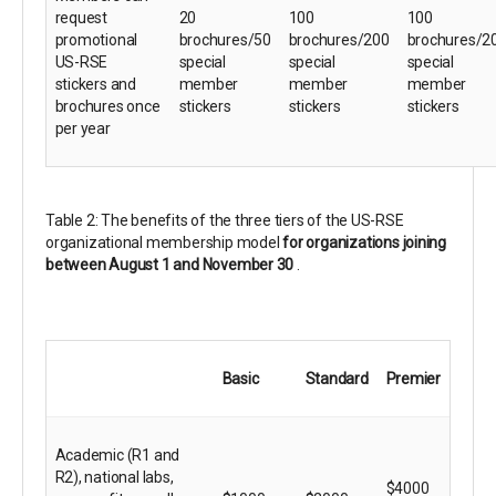
request
20
100
100
promotional
brochures/50
brochures/200
brochures/2
US-RSE
special
special
special
stickers and
member
member
member
brochures once
stickers
stickers
stickers
per year
Table 2: The benefits of the three tiers of the US-RSE
organizational membership model
for organizations joining
between August 1 and November 30
.
Basic
Standard
Premier
Academic (R1 and
R2), national labs,
$4000