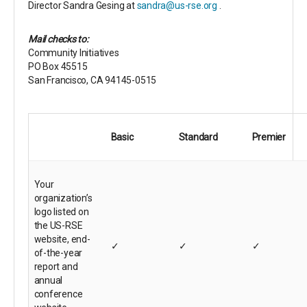
Director Sandra Gesing at
sandra@us-rse.org
.
Mail checks to:
Community Initiatives
PO Box 45515
San Francisco, CA 94145-0515
Basic
Standard
Premier
Your
organization’s
logo listed on
the US-RSE
website, end-
✓
✓
✓
of-the-year
report and
annual
conference