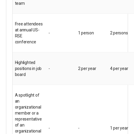
team
Free attendees
at annual US-
-
1 person
2 persons
RSE
conference
Highlighted
positions in job
-
2 per year
4 per year
board
A spotlight of
an
organizational
member or a
representative
of an
-
-
1 per year
organizational