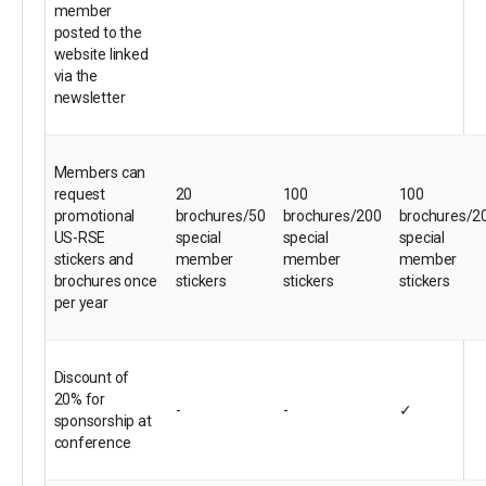
member
posted to the
website linked
via the
newsletter
Members can
request
20
100
100
promotional
brochures/50
brochures/200
brochures/2
US-RSE
special
special
special
stickers and
member
member
member
brochures once
stickers
stickers
stickers
per year
Discount of
20% for
-
-
✓
sponsorship at
conference