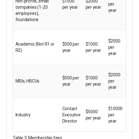
non-profits, small
$1000
$2000
per
companies (1-20
per year
per year
year
employees),
foundations
$2000
Academic (Not R1 or
$500 per
$1000
per
R2)
year
per year
year
$2000
$500 per
$1000
MSIs, HBCUs
per
year
per year
year
Contact
$10000
$5000
Industry
Executive
per
per year
Director
year
Table 3: Membership fees