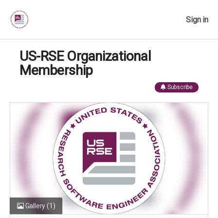
Sign in
US-RSE Organizational
Membership
Subscribe
Gallery
(1)