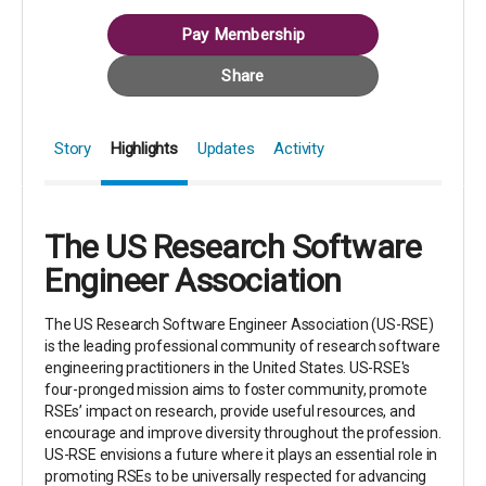
Pay Membership
Share
Story
Highlights
Updates
Activity
The US Research Software
Engineer Association
The US Research Software Engineer Association (US-RSE)
is the leading professional community of research software
engineering practitioners in the United States. US-RSE's
four-pronged mission aims to foster community, promote
RSEs’ impact on research, provide useful resources, and
encourage and improve diversity throughout the profession.
US-RSE envisions a future where it plays an essential role in
promoting RSEs to be universally respected for advancing