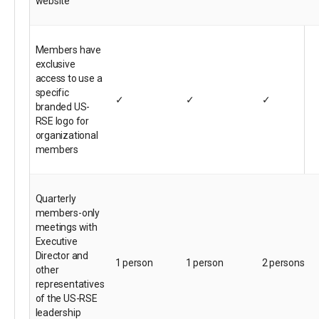
website
Members have
exclusive
access to use a
specific
✓
✓
✓
branded US-
RSE logo for
organizational
members
Quarterly
members-only
meetings with
Executive
Director and
1 person
1 person
2 persons
other
representatives
of the US-RSE
leadership