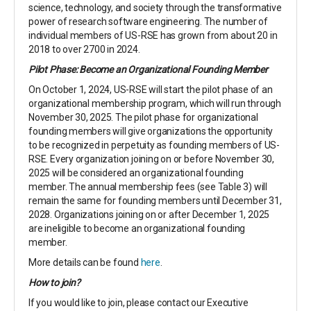
science, technology, and society through the transformative
power of research software engineering.
The number of
individual members of US-RSE has grown from about 20 in
2018 to over 2700 in 2024.
Pilot Phase: Become an Organizational Founding Member
On October 1, 2024, US-RSE will start the pilot phase of an
organizational membership program, which will run through
November 30, 2025. The pilot phase for organizational
founding members will give organizations the opportunity
to be recognized in perpetuity as founding members of US-
RSE. Every organization joining on or before November 30,
2025 will be considered an organizational founding
member. The annual membership fees (see Table 3) will
remain the same for founding members until December 31,
2028. Organizations joining on or after December 1, 2025
are ineligible to become an organizational founding
member.
More details can be found
here
.
How to join?
If you would like to join, please contact our Executive