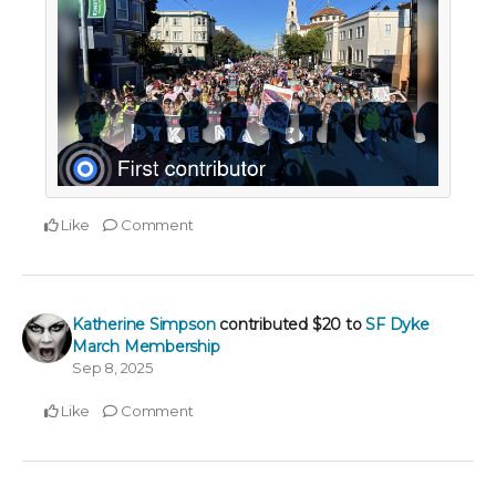
Like
Comment
Katherine Simpson
contributed
$20
to
SF Dyke
March Membership
Sep 8, 2025
Like
Comment