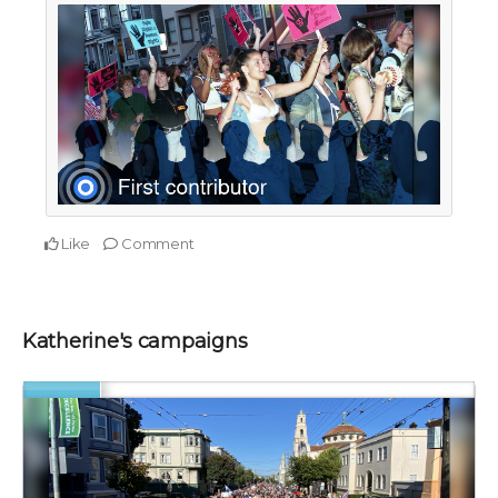
Like
Comment
Katherine's campaigns