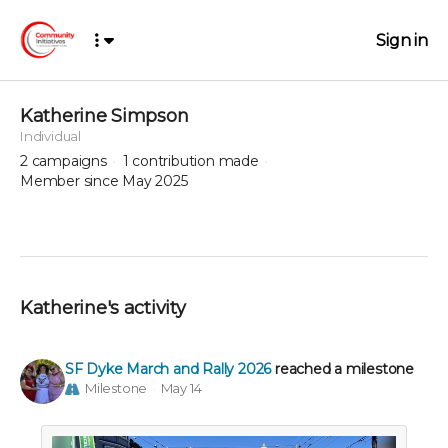
Sign in
Katherine Simpson
Individual
2
campaigns
1
contribution made
Member since May 2025
Katherine's activity
SF Dyke March and Rally 2026
reached a milestone
Milestone
May 14