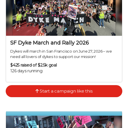
SF Dyke March and Rally 2026
Dykes will march in San Francisco on June 27, 2026 – we
need all lovers of dykes to support our mission!
$425
raised of $2.5k goal
126 days running
Start a campaign like this