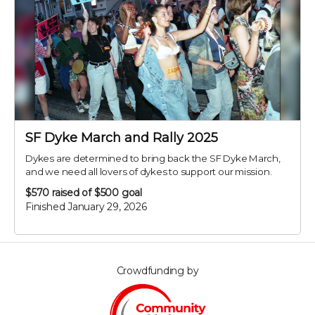
SF Dyke March and Rally 2025
Dykes are determined to bring back the SF Dyke March,
and we need all lovers of dykes to support our mission.
$570
raised of $500 goal
Finished January 29, 2026
Crowdfunding by