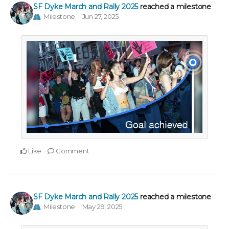
SF Dyke March and Rally 2025
reached a milestone
Milestone
Jun 27, 2025
Like
Comment
SF Dyke March and Rally 2025
reached a milestone
Milestone
May 29, 2025