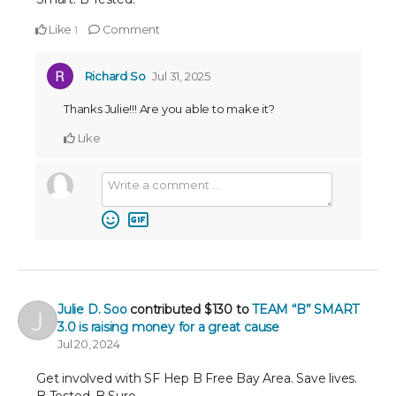
Like
Comment
1
Richard So
Jul 31, 2025
Thanks Julie!!! Are you able to make it?
Like
Julie D. Soo
contributed
$130
to
TEAM “B” SMART
3.0 is raising money for a great cause
Jul 20, 2024
Get involved with SF Hep B Free Bay Area. Save lives.