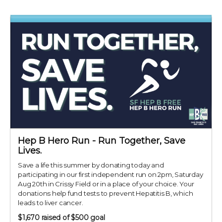
Hep B Hero Run - Run Together, Save
Lives.
Save a life this summer by donating today and
participating in our first independent run on 2pm, Saturday
Aug 20th in Crissy Field or in a place of your choice. Your
donations help fund tests to prevent Hepatitis B, which
leads to liver cancer.
$1,670
raised of $500 goal