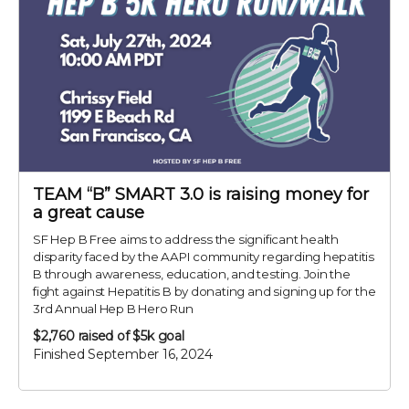
TEAM “B” SMART 3.0 is raising money for
a great cause
SF Hep B Free aims to address the significant health
disparity faced by the AAPI community regarding hepatitis
B through awareness, education, and testing. Join the
fight against Hepatitis B by donating and signing up for the
3rd Annual Hep B Hero Run
$2,760
raised of $5k goal
Finished September 16, 2024