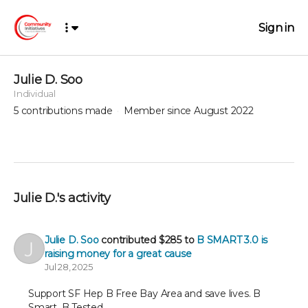
Sign in
Julie D. Soo
Individual
5
contributions made
Member since August 2022
Julie D.'s activity
Julie D. Soo
contributed
$285
to
B SMART 3.0 is
raising money for a great cause
Jul 28, 2025
Support SF Hep B Free Bay Area and save lives. B
Smart. B Tested.