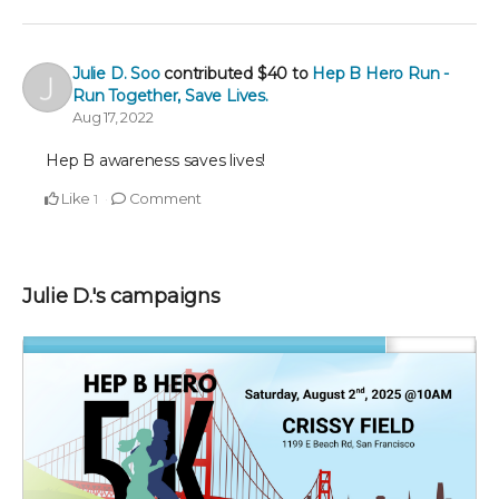
Julie D. Soo
contributed
$40
to
Hep B Hero Run -
Run Together, Save Lives.
Aug 17, 2022
Hep B awareness saves lives!
Like
Comment
1
Julie D.'s campaigns