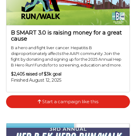
B SMART 3.0 is raising money for a great
cause
B a hero and fight liver cancer. Hepatitis B
disproportionately affects the AAPI community. Join the
fight by donating and signing up for the 2025 Annual Hep
B Hero Run! Funds for to screening, education and more.
$2,405
raised of $3k goal
Finished August 12, 2025
Start a campaign like this