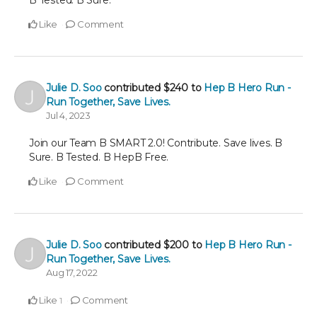
B Tested. B Sure.
Like
Comment
Julie D. Soo
contributed
$240
to
Hep B Hero Run -
Run Together, Save Lives.
Jul 4, 2023
Join our Team B SMART 2.0! Contribute. Save lives. B
Sure. B Tested. B HepB Free.
Like
Comment
Julie D. Soo
contributed
$200
to
Hep B Hero Run -
Run Together, Save Lives.
Aug 17, 2022
Like
Comment
1