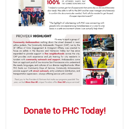
Donate to PHC Today!