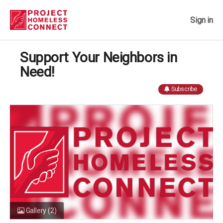
Sign in
Support Your Neighbors in
Need!
Subscribe
Gallery
(2)