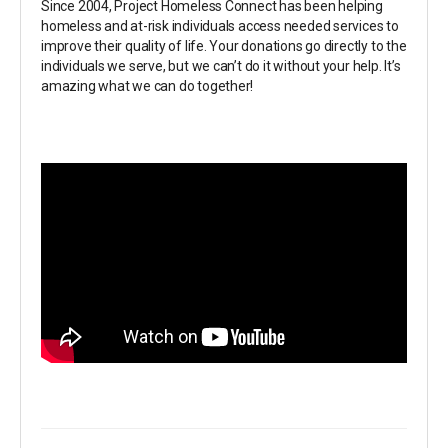
Since 2004, Project Homeless Connect has been helping
homeless and at-risk individuals access needed services to
improve their quality of life. Your donations go directly to the
individuals we serve, but we can’t do it without your help. It’s
amazing what we can do together!