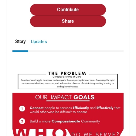
Contribute
Share
Story
Updates